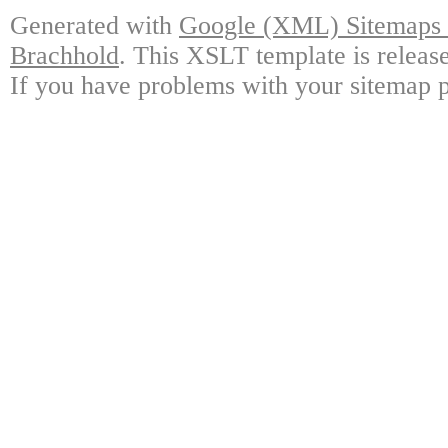
Generated with
Google (XML) Sitemaps G
Brachhold
. This XSLT template is releas
If you have problems with your sitemap p