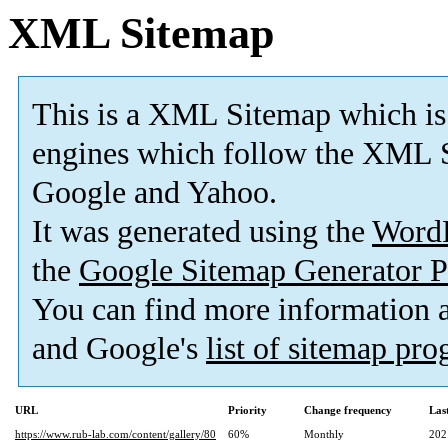
XML Sitemap
This is a XML Sitemap which is
engines which follow the XML S
Google and Yahoo.
It was generated using the
Word
the
Google Sitemap Generator P
You can find more information
and Google's
list of sitemap pr
URL
Priority
Change frequency
Las
https://www.rub-lab.com/content/gallery/80
60%
Monthly
202