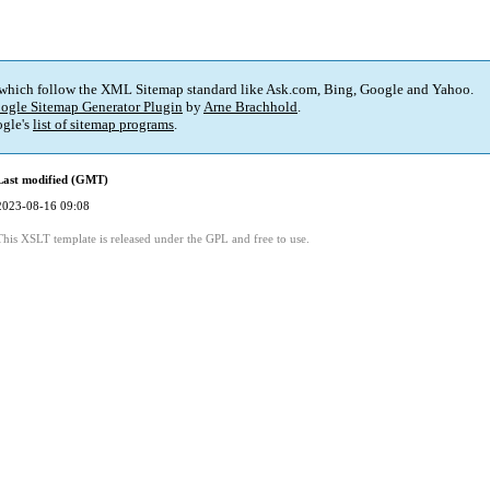
 which follow the XML Sitemap standard like Ask.com, Bing, Google and Yahoo.
ogle Sitemap Generator Plugin
by
Arne Brachhold
.
gle's
list of sitemap programs
.
Last modified (GMT)
2023-08-16 09:08
This XSLT template is released under the GPL and free to use.