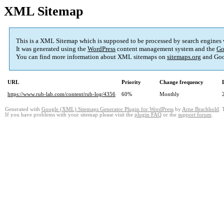
XML Sitemap
This is a XML Sitemap which is supposed to be processed by search engines
It was generated using the
WordPress
content management system and the
Go
You can find more information about XML sitemaps on
sitemaps.org
and Goo
URL
Priority
Change frequency
https://www.rub-lab.com/content/rub-log/4356
60%
Monthly
Generated with
Google (XML) Sitemaps Generator Plugin for WordPress
by
Arne Brachhold
. 
If you have problems with your sitemap please visit the
plugin FAQ
or the
support forum
.