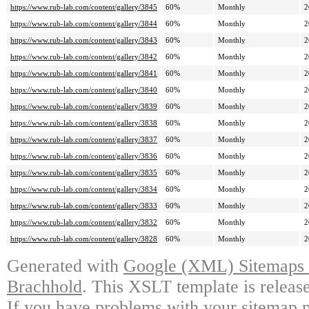
https://www.rub-lab.com/content/gallery/3845
60%
Monthly
2
https://www.rub-lab.com/content/gallery/3844
60%
Monthly
2
https://www.rub-lab.com/content/gallery/3843
60%
Monthly
2
https://www.rub-lab.com/content/gallery/3842
60%
Monthly
2
https://www.rub-lab.com/content/gallery/3841
60%
Monthly
2
https://www.rub-lab.com/content/gallery/3840
60%
Monthly
2
https://www.rub-lab.com/content/gallery/3839
60%
Monthly
2
https://www.rub-lab.com/content/gallery/3838
60%
Monthly
2
https://www.rub-lab.com/content/gallery/3837
60%
Monthly
2
https://www.rub-lab.com/content/gallery/3836
60%
Monthly
2
https://www.rub-lab.com/content/gallery/3835
60%
Monthly
2
https://www.rub-lab.com/content/gallery/3834
60%
Monthly
2
https://www.rub-lab.com/content/gallery/3833
60%
Monthly
2
https://www.rub-lab.com/content/gallery/3832
60%
Monthly
2
https://www.rub-lab.com/content/gallery/3828
60%
Monthly
2
Generated with
Google (XML) Sitemaps G
Brachhold
. This XSLT template is releas
If you have problems with your sitemap p