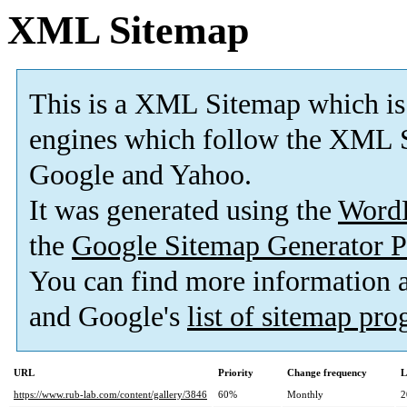
XML Sitemap
This is a XML Sitemap which is
engines which follow the XML S
Google and Yahoo.
It was generated using the
Word
the
Google Sitemap Generator P
You can find more information
and Google's
list of sitemap pr
URL
Priority
Change frequency
L
https://www.rub-lab.com/content/gallery/3846
60%
Monthly
2