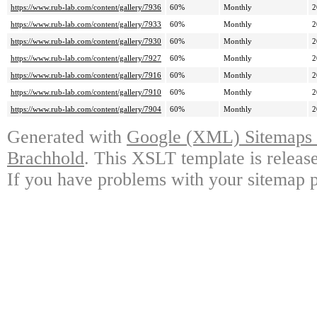
https://www.rub-lab.com/content/gallery/7936
60%
Monthly
2
https://www.rub-lab.com/content/gallery/7933
60%
Monthly
2
https://www.rub-lab.com/content/gallery/7930
60%
Monthly
2
https://www.rub-lab.com/content/gallery/7927
60%
Monthly
2
https://www.rub-lab.com/content/gallery/7916
60%
Monthly
2
https://www.rub-lab.com/content/gallery/7910
60%
Monthly
2
https://www.rub-lab.com/content/gallery/7904
60%
Monthly
2
Generated with
Google (XML) Sitemaps G
Brachhold
. This XSLT template is releas
If you have problems with your sitemap p