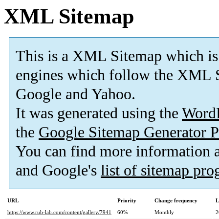
XML Sitemap
This is a XML Sitemap which is
engines which follow the XML S
Google and Yahoo.
It was generated using the
Word
the
Google Sitemap Generator P
You can find more information
and Google's
list of sitemap pr
URL
Priority
Change frequency
L
https://www.rub-lab.com/content/gallery/7941
60%
Monthly
2